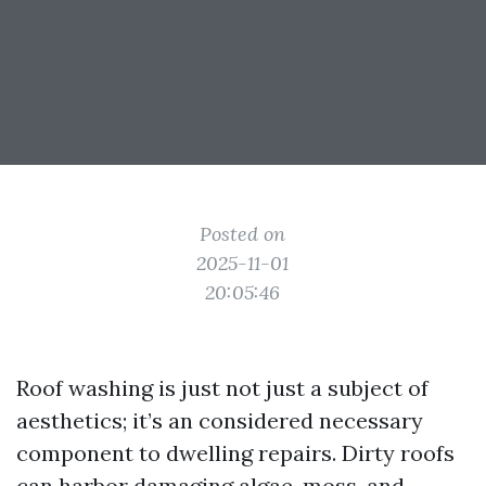
Posted on
2025-11-01
20:05:46
Roof washing is just not just a subject of
aesthetics; it’s an considered necessary
component to dwelling repairs. Dirty roofs
can harbor damaging algae, moss, and