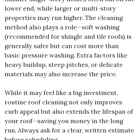
lower end, while larger or multi-story
properties may run higher. The cleaning
method also plays a role—soft washing
(recommended for shingle and tile roofs) is
generally safer but can cost more than
basic pressure washing. Extra factors like
heavy buildup, steep pitches, or delicate
materials may also increase the price.
While it may feel like a big investment,
routine roof cleaning not only improves
curb appeal but also extends the lifespan of
your roof—saving you money in the long
run. Always ask for a clear, written estimate
before scheduling.