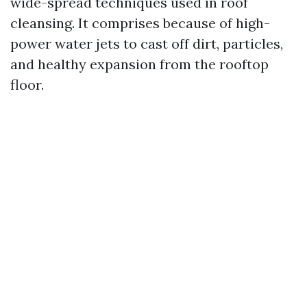
wide-spread techniques used in roof
cleansing. It comprises because of high-
power water jets to cast off dirt, particles,
and healthy expansion from the rooftop
floor.