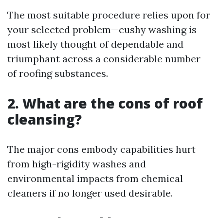
The most suitable procedure relies upon for
your selected problem—cushy washing is
most likely thought of dependable and
triumphant across a considerable number
of roofing substances.
2. What are the cons of roof
cleansing?
The major cons embody capabilities hurt
from high-rigidity washes and
environmental impacts from chemical
cleaners if no longer used desirable.