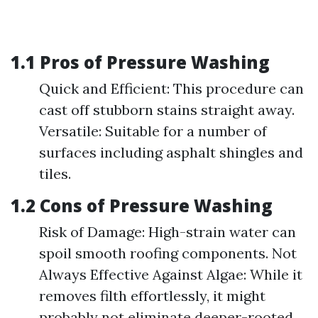
1.1 Pros of Pressure Washing
Quick and Efficient: This procedure can
cast off stubborn stains straight away.
Versatile: Suitable for a number of
surfaces including asphalt shingles and
tiles.
1.2 Cons of Pressure Washing
Risk of Damage: High-strain water can
spoil smooth roofing components. Not
Always Effective Against Algae: While it
removes filth effortlessly, it might
probably not eliminate deeper-rooted