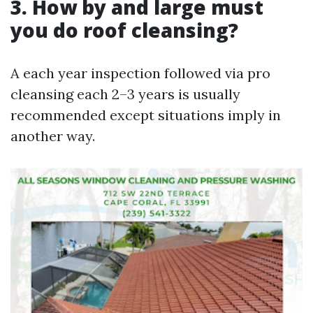
3. How by and large must
you do roof cleansing?
A each year inspection followed via pro
cleansing each 2–3 years is usually
recommended except situations imply in
another way.