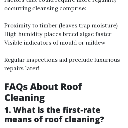
occurring cleansing comprise:
Proximity to timber (leaves trap moisture)
High humidity places breed algae faster
Visible indicators of mould or mildew
Regular inspections aid preclude luxurious
repairs later!
FAQs About Roof
Cleaning
1. What is the first-rate
means of roof cleaning?