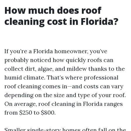
How much does roof
cleaning cost in Florida?
If you’re a Florida homeowner, you’ve
probably noticed how quickly roofs can
collect dirt, algae, and mildew thanks to the
humid climate. That’s where professional
roof cleaning comes in—and costs can vary
depending on the size and type of your roof.
On average, roof cleaning in Florida ranges
from $250 to $800.
Smaller single-story homes often fall on the