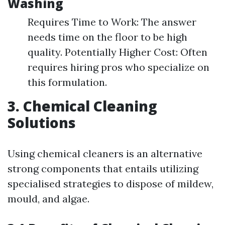
Washing
Requires Time to Work: The answer
needs time on the floor to be high
quality. Potentially Higher Cost: Often
requires hiring pros who specialize on
this formulation.
3. Chemical Cleaning
Solutions
Using chemical cleaners is an alternative
strong components that entails utilizing
specialised strategies to dispose of mildew,
mould, and algae.