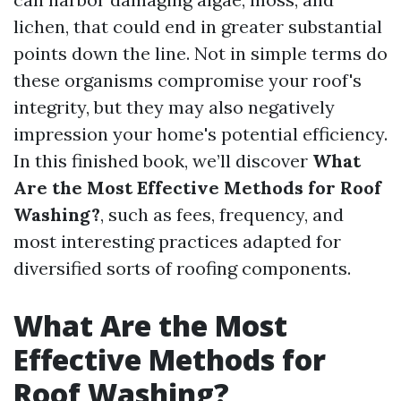
lichen, that could end in greater substantial
points down the line. Not in simple terms do
these organisms compromise your roof's
integrity, but they may also negatively
impression your home's potential efficiency.
In this finished book, we’ll discover
What
Are the Most Effective Methods for Roof
Washing?
, such as fees, frequency, and
most interesting practices adapted for
diversified sorts of roofing components.
What Are the Most
Effective Methods for
Roof Washing?