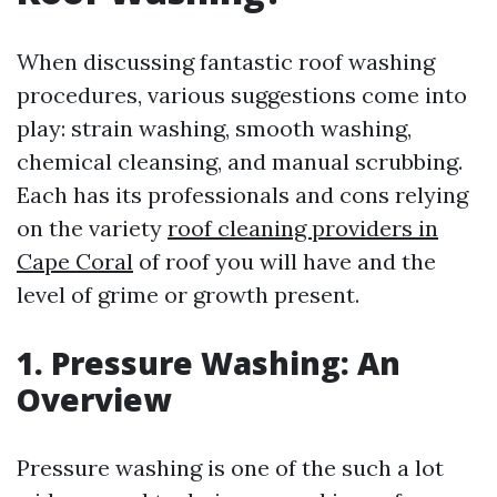
When discussing fantastic roof washing
procedures, various suggestions come into
play: strain washing, smooth washing,
chemical cleansing, and manual scrubbing.
Each has its professionals and cons relying
on the variety
roof cleaning providers in
Cape Coral
of roof you will have and the
level of grime or growth present.
1. Pressure Washing: An
Overview
Pressure washing is one of the such a lot