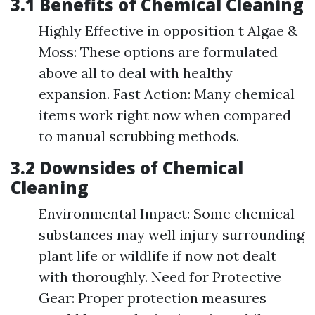
3.1 Benefits of Chemical Cleaning
Highly Effective in opposition t Algae &
Moss: These options are formulated
above all to deal with healthy
expansion. Fast Action: Many chemical
items work right now when compared
to manual scrubbing methods.
3.2 Downsides of Chemical
Cleaning
Environmental Impact: Some chemical
substances may well injury surrounding
plant life or wildlife if now not dealt
with thoroughly. Need for Protective
Gear: Proper protection measures