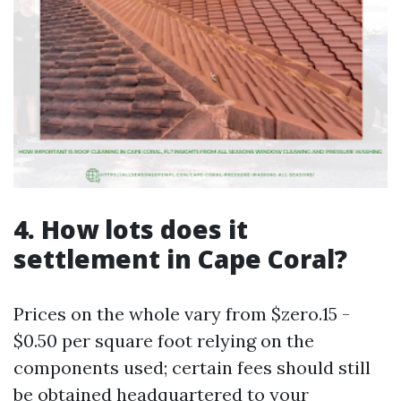
4. How lots does it
settlement in Cape Coral?
Prices on the whole vary from $zero.15 -
$0.50 per square foot relying on the
components used; certain fees should still
be obtained headquartered to your