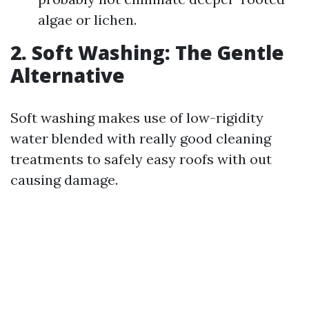
algae or lichen.
2. Soft Washing: The Gentle
Alternative
Soft washing makes use of low-rigidity
water blended with really good cleaning
treatments to safely easy roofs with out
causing damage.