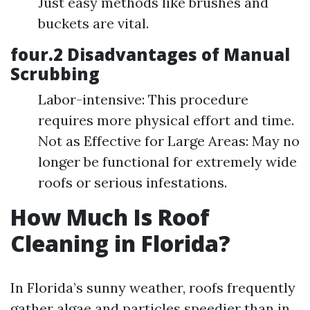
Just easy methods like brushes and
buckets are vital.
four.2 Disadvantages of Manual
Scrubbing
Labor-intensive: This procedure
requires more physical effort and time.
Not as Effective for Large Areas: May no
longer be functional for extremely wide
roofs or serious infestations.
How Much Is Roof
Cleaning in Florida?
In Florida’s sunny weather, roofs frequently
gather algae and particles speedier than in