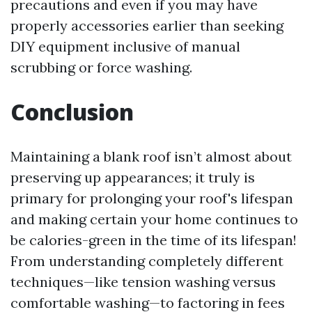
precautions and even if you may have
properly accessories earlier than seeking
DIY equipment inclusive of manual
scrubbing or force washing.
Conclusion
Maintaining a blank roof isn’t almost about
preserving up appearances; it truly is
primary for prolonging your roof's lifespan
and making certain your home continues to
be calories-green in the time of its lifespan!
From understanding completely different
techniques—like tension washing versus
comfortable washing—to factoring in fees