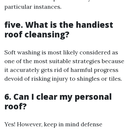
particular instances.
five. What is the handiest
roof cleansing?
Soft washing is most likely considered as
one of the most suitable strategies because
it accurately gets rid of harmful progress
devoid of risking injury to shingles or tiles.
6. Can I clear my personal
roof?
Yes! However, keep in mind defense