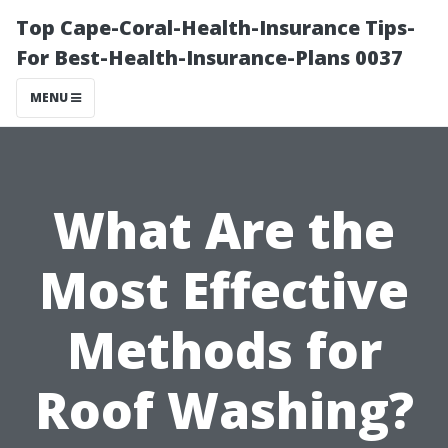
Top Cape-Coral-Health-Insurance Tips-
For Best-Health-Insurance-Plans 0037
MENU
What Are the
Most Effective
Methods for
Roof Washing?