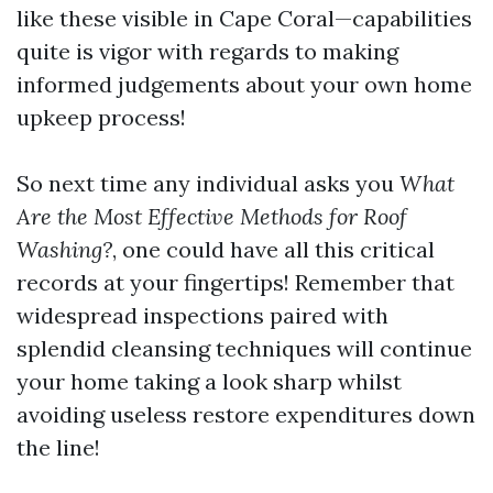
like these visible in Cape Coral—capabilities
quite is vigor with regards to making
informed judgements about your own home
upkeep process!
So next time any individual asks you
What
Are the Most Effective Methods for Roof
Washing?
, one could have all this critical
records at your fingertips! Remember that
widespread inspections paired with
splendid cleansing techniques will continue
your home taking a look sharp whilst
avoiding useless restore expenditures down
the line!