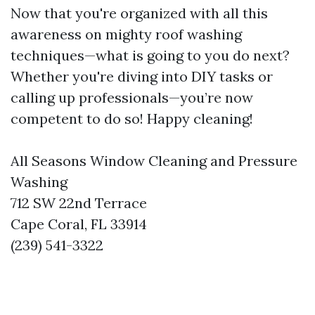
Now that you're organized with all this
awareness on mighty roof washing
techniques—what is going to you do next?
Whether you're diving into DIY tasks or
calling up professionals—you’re now
competent to do so! Happy cleaning!
All Seasons Window Cleaning and Pressure
Washing
712 SW 22nd Terrace
Cape Coral, FL 33914
(239) 541-3322