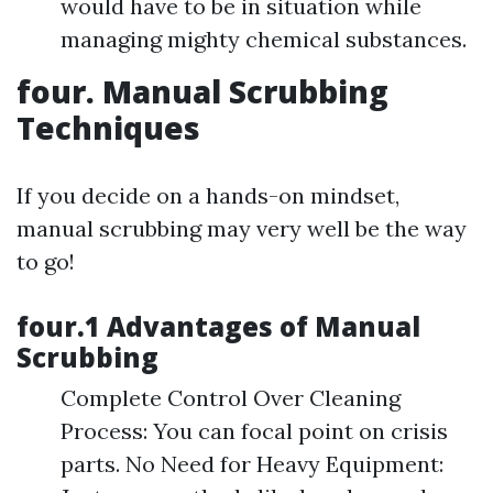
would have to be in situation while
managing mighty chemical substances.
four. Manual Scrubbing
Techniques
If you decide on a hands-on mindset,
manual scrubbing may very well be the way
to go!
four.1 Advantages of Manual
Scrubbing
Complete Control Over Cleaning
Process: You can focal point on crisis
parts. No Need for Heavy Equipment: