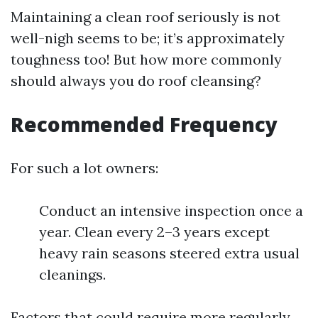
Maintaining a clean roof seriously is not
well-nigh seems to be; it’s approximately
toughness too! But how more commonly
should always you do roof cleansing?
Recommended Frequency
For such a lot owners:
Conduct an intensive inspection once a
year. Clean every 2–3 years except
heavy rain seasons steered extra usual
cleanings.
Factors that could require more regularly