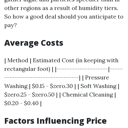
other regions as a result of humidity tiers.
So how a good deal should you anticipate to
pay?
Average Costs
| Method | Estimated Cost (in keeping with
rectangular foot) | |--------------------|-----
-----------------------------| | Pressure
Washing | $0.15 - $zero.30 | | Soft Washing |
$zero.25 - $zero.50 | | Chemical Cleaning |
$0.20 - $0.40 |
Factors Influencing Price