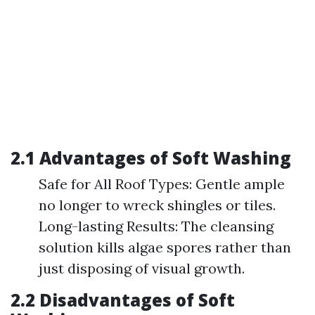
2.1 Advantages of Soft Washing
Safe for All Roof Types: Gentle ample
no longer to wreck shingles or tiles.
Long-lasting Results: The cleansing
solution kills algae spores rather than
just disposing of visual growth.
2.2 Disadvantages of Soft