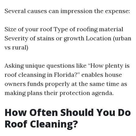
Several causes can impression the expense:
Size of your roof Type of roofing material
Severity of stains or growth Location (urban
vs rural)
Asking unique questions like “How plenty is
roof cleansing in Florida?” enables house
owners funds properly at the same time as
making plans their protection agenda.
How Often Should You Do
Roof Cleaning?