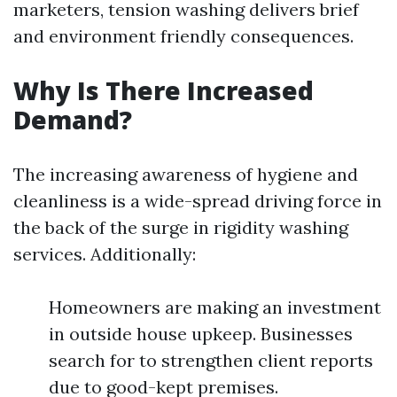
marketers, tension washing delivers brief
and environment friendly consequences.
Why Is There Increased
Demand?
The increasing awareness of hygiene and
cleanliness is a wide-spread driving force in
the back of the surge in rigidity washing
services. Additionally:
Homeowners are making an investment
in outside house upkeep. Businesses
search for to strengthen client reports
due to good-kept premises.