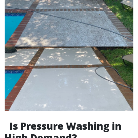
Is Pressure Washing in
High Demand?