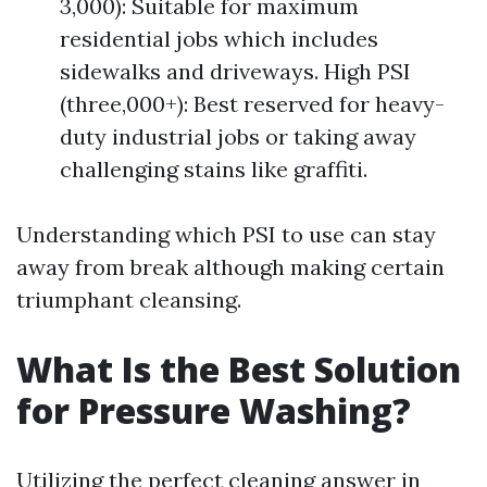
3,000): Suitable for maximum
residential jobs which includes
sidewalks and driveways. High PSI
(three,000+): Best reserved for heavy-
duty industrial jobs or taking away
challenging stains like graffiti.
Understanding which PSI to use can stay
away from break although making certain
triumphant cleansing.
What Is the Best Solution
for Pressure Washing?
Utilizing the perfect cleaning answer in