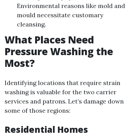
Environmental reasons like mold and
mould necessitate customary
cleansing.
What Places Need
Pressure Washing the
Most?
Identifying locations that require strain
washing is valuable for the two carrier
services and patrons. Let’s damage down
some of those regions:
Residential Homes