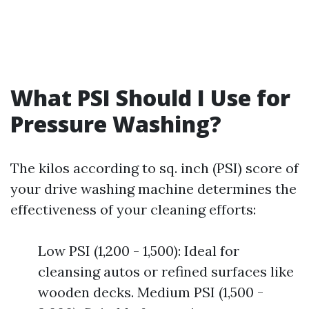
What PSI Should I Use for
Pressure Washing?
The kilos according to sq. inch (PSI) score of
your drive washing machine determines the
effectiveness of your cleaning efforts:
Low PSI (1,200 - 1,500): Ideal for
cleansing autos or refined surfaces like
wooden decks. Medium PSI (1,500 -