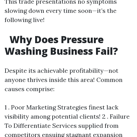
This trade presentations no symptoms
slowing down every time soon—it’s the
following live!
Why Does Pressure
Washing Business Fail?
Despite its achievable profitability—not
anyone thrives inside this area! Common
causes comprise:
1 . Poor Marketing Strategies finest lack
visibility among potential clients! 2 . Failure
To Differentiate Services supplied from
competitors ensuing stagnant expansion