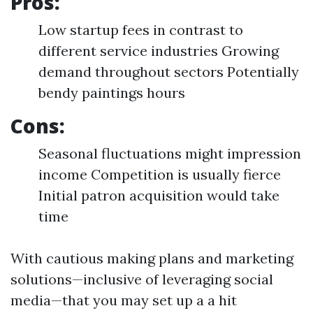
Pros:
Low startup fees in contrast to
different service industries Growing
demand throughout sectors Potentially
bendy paintings hours
Cons:
Seasonal fluctuations might impression
income Competition is usually fierce
Initial patron acquisition would take
time
With cautious making plans and marketing
solutions—inclusive of leveraging social
media—that you may set up a a hit