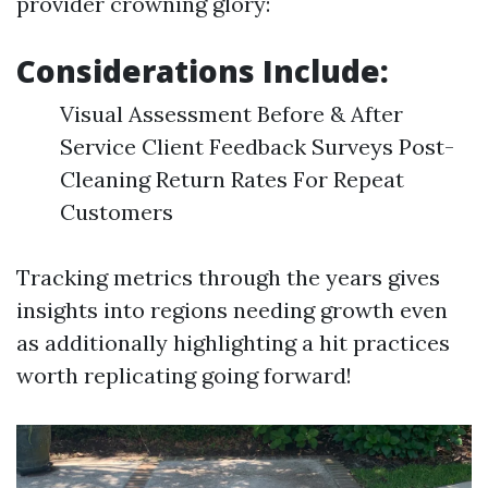
provider crowning glory:
Considerations Include:
Visual Assessment Before & After
Service Client Feedback Surveys Post-
Cleaning Return Rates For Repeat
Customers
Tracking metrics through the years gives
insights into regions needing growth even
as additionally highlighting a hit practices
worth replicating going forward!