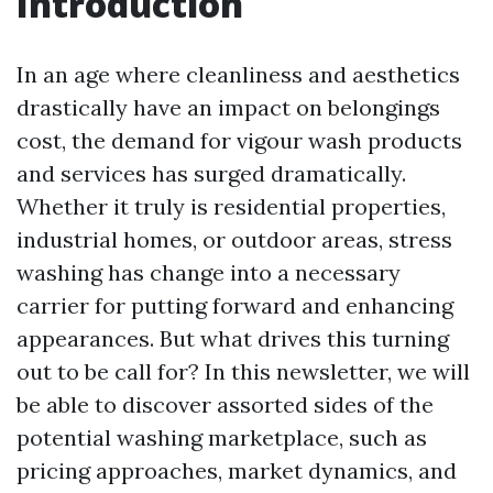
Introduction
In an age where cleanliness and aesthetics
drastically have an impact on belongings
cost, the demand for vigour wash products
and services has surged dramatically.
Whether it truly is residential properties,
industrial homes, or outdoor areas, stress
washing has change into a necessary
carrier for putting forward and enhancing
appearances. But what drives this turning
out to be call for? In this newsletter, we will
be able to discover assorted sides of the
potential washing marketplace, such as
pricing approaches, market dynamics, and