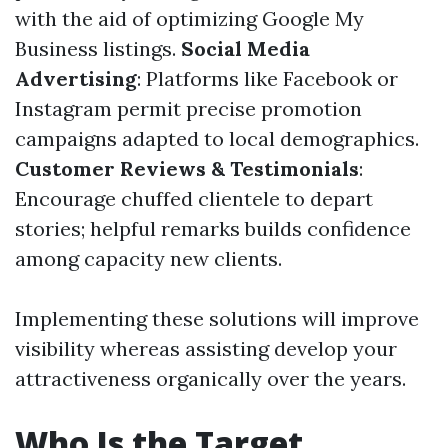
with the aid of optimizing Google My
Business listings.
Social Media
Advertising
: Platforms like Facebook or
Instagram permit precise promotion
campaigns adapted to local demographics.
Customer Reviews & Testimonials
:
Encourage chuffed clientele to depart
stories; helpful remarks builds confidence
among capacity new clients.
Implementing these solutions will improve
visibility whereas assisting develop your
attractiveness organically over the years.
Who Is the Target