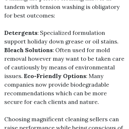
tandem with tension washing is obligatory
for best outcomes:
Detergents
: Specialized formulation
support holiday down grease or oil stains.
Bleach Solutions
: Often used for mold
removal however may want to be taken care
of cautiously by means of environmental
issues.
Eco-Friendly Options
: Many
companies now provide biodegradable
recommendations which can be more
secure for each clients and nature.
Choosing magnificent cleaning sellers can
raise performance while being conscious of