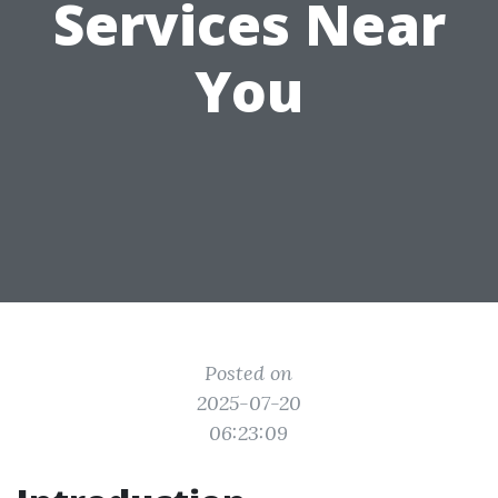
Services Near
You
Posted on
2025-07-20
06:23:09