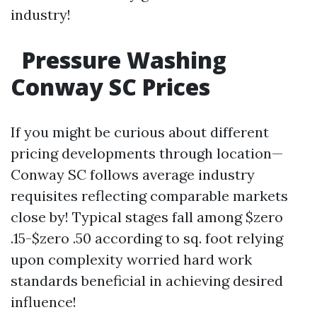
industry!
Pressure Washing
Conway SC Prices
If you might be curious about different
pricing developments through location—
Conway SC follows average industry
requisites reflecting comparable markets
close by! Typical stages fall among $zero
.15-$zero .50 according to sq. foot relying
upon complexity worried hard work
standards beneficial in achieving desired
influence!