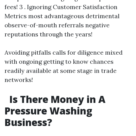
fees! 3 . Ignoring Customer Satisfaction
Metrics most advantageous detrimental
observe-of-mouth referrals negative
reputations through the years!
Avoiding pitfalls calls for diligence mixed
with ongoing getting to know chances
readily available at some stage in trade
networks!
Is There Money in A
Pressure Washing
Business?