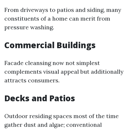
From driveways to patios and siding, many
constituents of a home can merit from
pressure washing.
Commercial Buildings
Facade cleansing now not simplest
complements visual appeal but additionally
attracts consumers.
Decks and Patios
Outdoor residing spaces most of the time
gather dust and algae; conventional