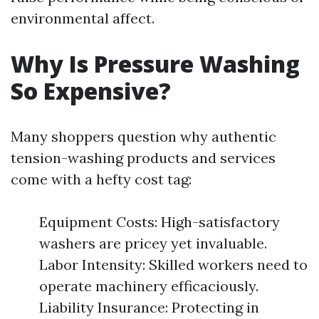
environmental affect.
Why Is Pressure Washing
So Expensive?
Many shoppers question why authentic
tension-washing products and services
come with a hefty cost tag:
Equipment Costs: High-satisfactory
washers are pricey yet invaluable.
Labor Intensity: Skilled workers need to
operate machinery efficaciously.
Liability Insurance: Protecting in