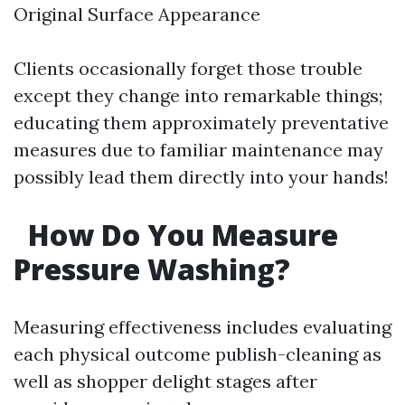
Original Surface Appearance
Clients occasionally forget those trouble
except they change into remarkable things;
educating them approximately preventative
measures due to familiar maintenance may
possibly lead them directly into your hands!
How Do You Measure
Pressure Washing?
Measuring effectiveness includes evaluating
each physical outcome publish-cleaning as
well as shopper delight stages after