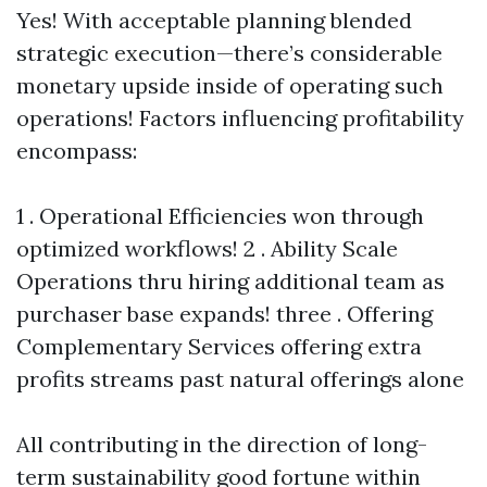
Yes! With acceptable planning blended
strategic execution—there’s considerable
monetary upside inside of operating such
operations! Factors influencing profitability
encompass:
1 . Operational Efficiencies won through
optimized workflows! 2 . Ability Scale
Operations thru hiring additional team as
purchaser base expands! three . Offering
Complementary Services offering extra
profits streams past natural offerings alone
All contributing in the direction of long-
term sustainability good fortune within