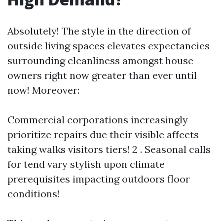
Absolutely! The style in the direction of
outside living spaces elevates expectancies
surrounding cleanliness amongst house
owners right now greater than ever until
now! Moreover:
Commercial corporations increasingly
prioritize repairs due their visible affects
taking walks visitors tiers! 2 . Seasonal calls
for tend vary stylish upon climate
prerequisites impacting outdoors floor
conditions!