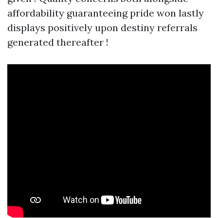
affordability guaranteeing pride won lastly
displays positively upon destiny referrals
generated thereafter !