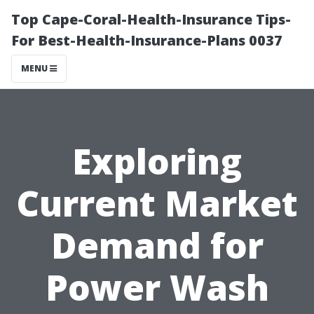
Top Cape-Coral-Health-Insurance Tips-
For Best-Health-Insurance-Plans 0037
MENU
Exploring
Current Market
Demand for
Power Wash