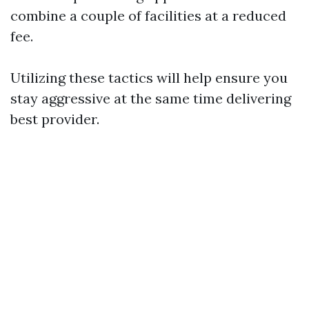
combine a couple of facilities at a reduced
fee.
Utilizing these tactics will help ensure you
stay aggressive at the same time delivering
best provider.