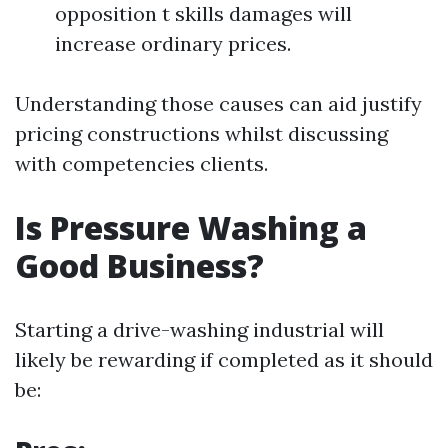
opposition t skills damages will
increase ordinary prices.
Understanding those causes can aid justify
pricing constructions whilst discussing
with competencies clients.
Is Pressure Washing a
Good Business?
Starting a drive-washing industrial will
likely be rewarding if completed as it should
be: