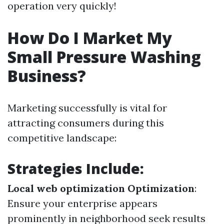
operation very quickly!
How Do I Market My
Small Pressure Washing
Business?
Marketing successfully is vital for
attracting consumers during this
competitive landscape:
Strategies Include:
Local web optimization Optimization
:
Ensure your enterprise appears
prominently in neighborhood seek results