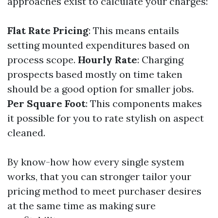
approaches exist to calculate your charges:
Flat Rate Pricing
: This means entails
setting mounted expenditures based on
process scope.
Hourly Rate
: Charging
prospects based mostly on time taken
should be a good option for smaller jobs.
Per Square Foot
: This components makes
it possible for you to rate stylish on aspect
cleaned.
By know-how how every single system
works, that you can stronger tailor your
pricing method to meet purchaser desires
at the same time as making sure