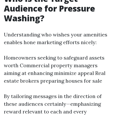
Audience for Pressure
Washing?
Understanding who wishes your amenities
enables hone marketing efforts nicely:
Homeowners seeking to safeguard assets
worth Commercial property managers
aiming at enhancing minimize appeal Real
estate brokers preparing houses for sale
By tailoring messages in the direction of
these audiences certainly—emphasizing
reward relevant to each and every