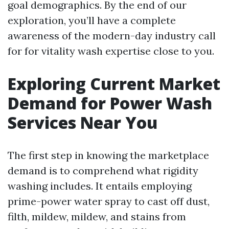
goal demographics. By the end of our
exploration, you’ll have a complete
awareness of the modern-day industry call
for for vitality wash expertise close to you.
Exploring Current Market
Demand for Power Wash
Services Near You
The first step in knowing the marketplace
demand is to comprehend what rigidity
washing includes. It entails employing
prime-power water spray to cast off dust,
filth, mildew, mildew, and stains from