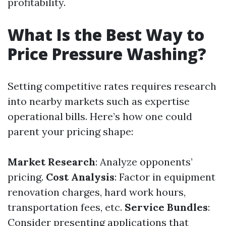
profitability.
What Is the Best Way to
Price Pressure Washing?
Setting competitive rates requires research
into nearby markets such as expertise
operational bills. Here’s how one could
parent your pricing shape:
Market Research
: Analyze opponents’
pricing.
Cost Analysis
: Factor in equipment
renovation charges, hard work hours,
transportation fees, etc.
Service Bundles
:
Consider presenting applications that