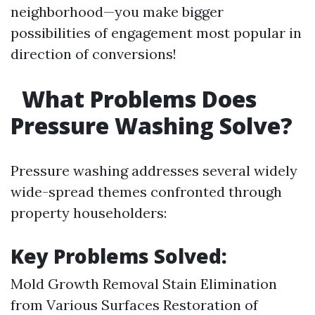
neighborhood—you make bigger
possibilities of engagement most popular in
direction of conversions!
What Problems Does
Pressure Washing Solve?
Pressure washing addresses several widely
wide-spread themes confronted through
property householders:
Key Problems Solved:
Mold Growth Removal Stain Elimination
from Various Surfaces Restoration of