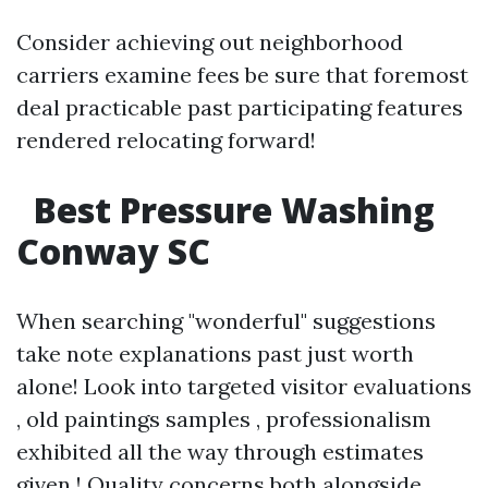
Consider achieving out neighborhood
carriers examine fees be sure that foremost
deal practicable past participating features
rendered relocating forward!
Best Pressure Washing
Conway SC
When searching "wonderful" suggestions
take note explanations past just worth
alone! Look into targeted visitor evaluations
, old paintings samples , professionalism
exhibited all the way through estimates
given ! Quality concerns both alongside