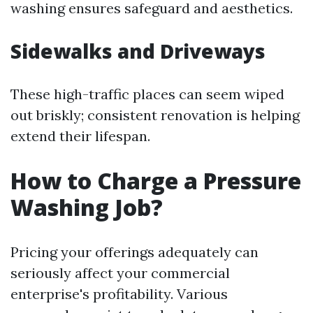
washing ensures safeguard and aesthetics.
Sidewalks and Driveways
These high-traffic places can seem wiped
out briskly; consistent renovation is helping
extend their lifespan.
How to Charge a Pressure
Washing Job?
Pricing your offerings adequately can
seriously affect your commercial
enterprise's profitability. Various