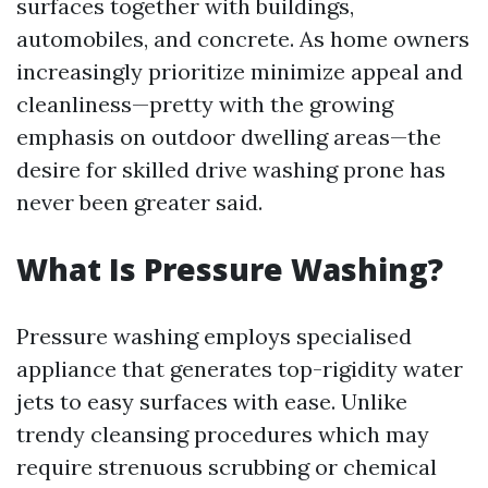
surfaces together with buildings,
automobiles, and concrete. As home owners
increasingly prioritize minimize appeal and
cleanliness—pretty with the growing
emphasis on outdoor dwelling areas—the
desire for skilled drive washing prone has
never been greater said.
What Is Pressure Washing?
Pressure washing employs specialised
appliance that generates top-rigidity water
jets to easy surfaces with ease. Unlike
trendy cleansing procedures which may
require strenuous scrubbing or chemical