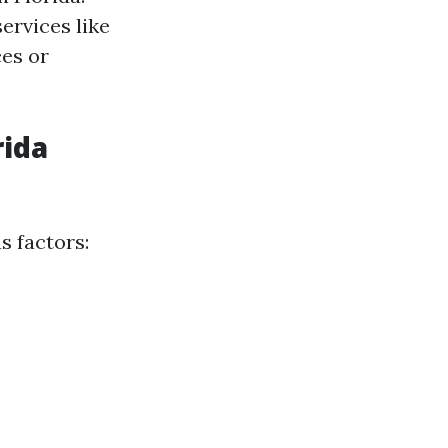
ervices like
ces or
rida
s factors: