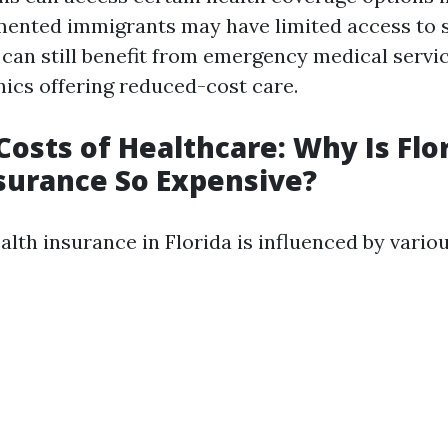
nted immigrants may have limited access to s
 can still benefit from emergency medical servi
ics offering reduced-cost care.
Costs of Healthcare: Why Is Flo
surance So Expensive?
alth insurance in Florida is influenced by variou