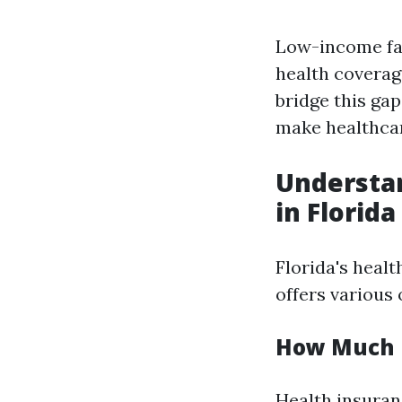
Low-income fam
health coverag
bridge this ga
make healthcar
Understan
in Florida
Florida's healt
offers various
How Much D
Health insuran