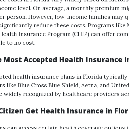
income level. On average, a monthly premium m
er person. However, low-income families may qu
significantly reduce these costs. Programs like
 Health Insurance Program (CHIP) can offer co
le to no cost.
e Most Accepted Health Insurance in
ted health insurance plans in Florida typically 
s like Blue Cross Blue Shield, Aetna, and Unite
e widely recognized by healthcare providers acr
itizen Get Health Insurance in Flor
ns can access certain health coverage options i