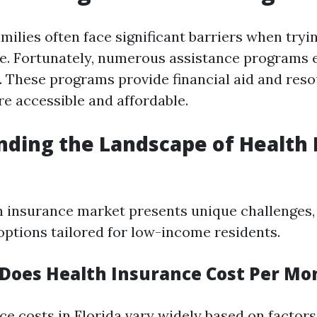
ilies often face significant barriers when tryin
e. Fortunately, numerous assistance programs e
p. These programs provide financial aid and res
e accessible and affordable.
ding the Landscape of Health 
h insurance market presents unique challenges, 
 options tailored for low-income residents.
oes Health Insurance Cost Per Mon
ce costs in Florida vary widely based on factors