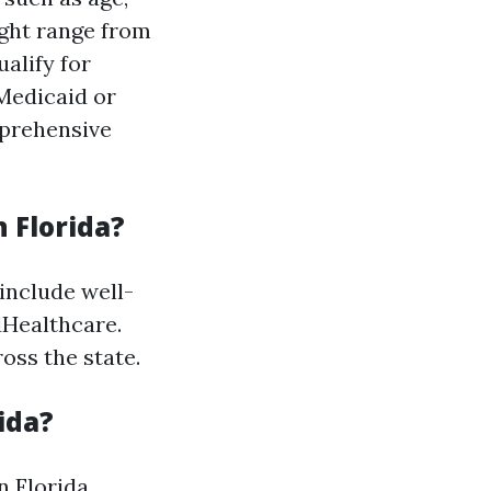
ight range from
alify for
 Medicaid or
mprehensive
 Florida?
include well-
dHealthcare.
oss the state.
ida?
n Florida.