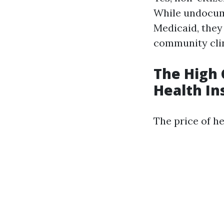
While undocume
Medicaid, they
community clin
The High 
Health In
The price of he