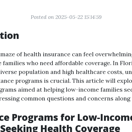
Posted on 2025-05-22 15:14:59
tion
 maze of health insurance can feel overwhelming
 families who need affordable coverage. In Flori
diverse population and high healthcare costs, u
tance programs is crucial. This article will expl
grams aimed at helping low-income families se
dressing common questions and concerns along 
nce Programs for Low-Incom
 Seeking Health Coverage