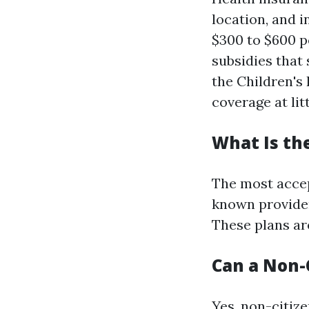
location, and 
$300 to $600 p
subsidies that 
the Children's
coverage at litt
What Is th
The most accep
known provider
These plans ar
Can a Non-C
Yes, non-citize