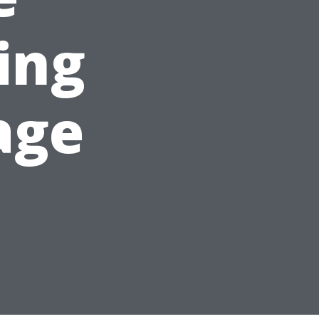
ing
age