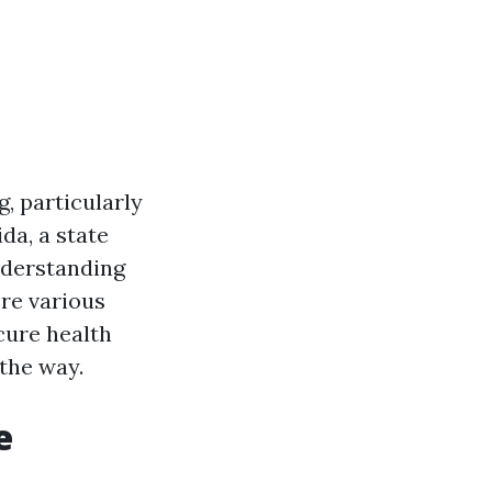
, particularly
da, a state
nderstanding
ore various
cure health
the way.
e