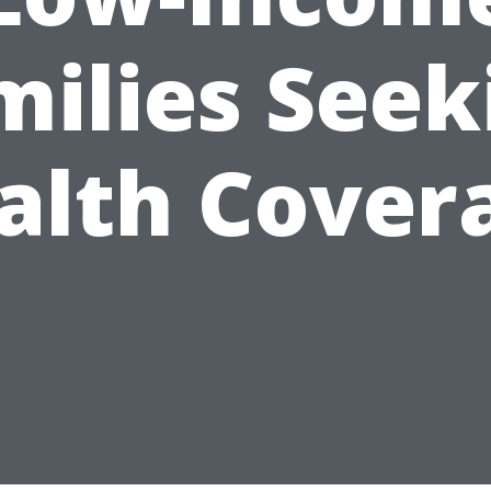
milies Seek
alth Cover