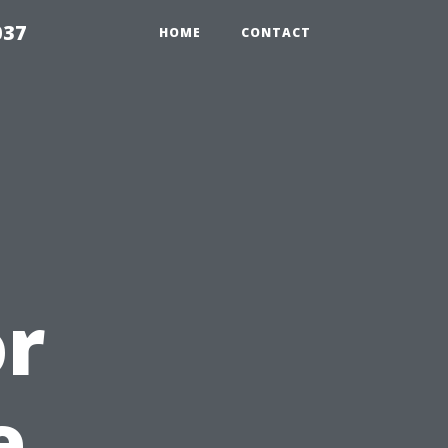
037
HOME
CONTACT
or
e