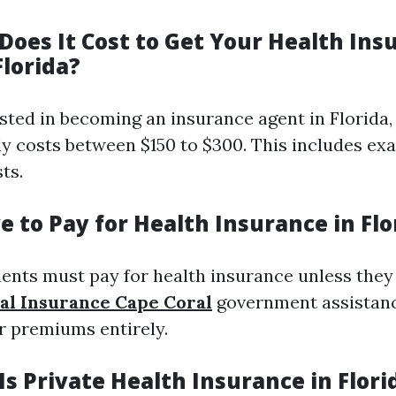
oes It Cost to Get Your Health Ins
Florida?
ested in becoming an insurance agent in Florida,
lly costs between $150 to $300. This includes ex
ts.
 to Pay for Health Insurance in Flo
dents must pay for health insurance unless they 
al Insurance Cape Coral
government assistan
ir premiums entirely.
s Private Health Insurance in Flori