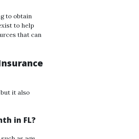
g to obtain
xist to help
ources that can
Insurance
but it also
th in FL?
 such as age,