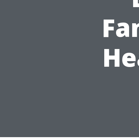
Fa
He