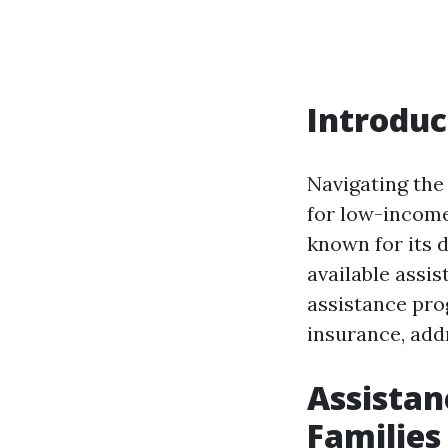
Introduc
Navigating the
for low-income
known for its 
available assis
assistance pro
insurance, ad
Assista
Families