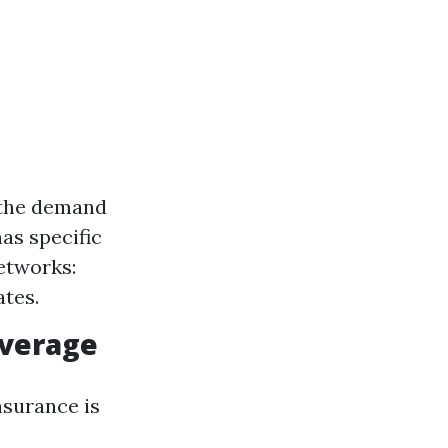
 the demand
as specific
Networks:
ates.
overage
nsurance is