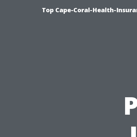
Top Cape-Coral-Health-Insura
P