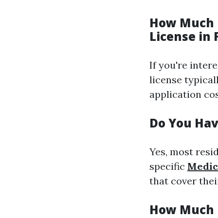
How Much D
License in 
If you're inter
license typica
application cos
Do You Have
Yes, most resi
specific
Medic
that cover the
How Much I