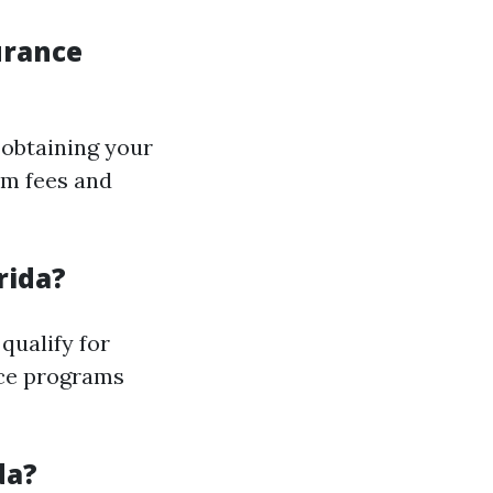
urance
 obtaining your
am fees and
rida?
qualify for
ce programs
da?