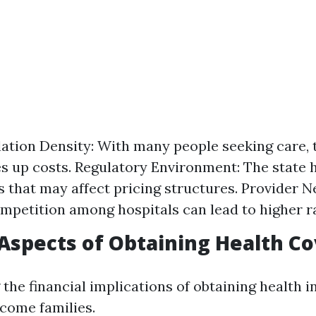
ation Density: With many people seeking care,
es up costs. Regulatory Environment: The state h
s that may affect pricing structures. Provider 
mpetition among hospitals can lead to higher r
 Aspects of Obtaining Health C
the financial implications of obtaining health i
ncome families.