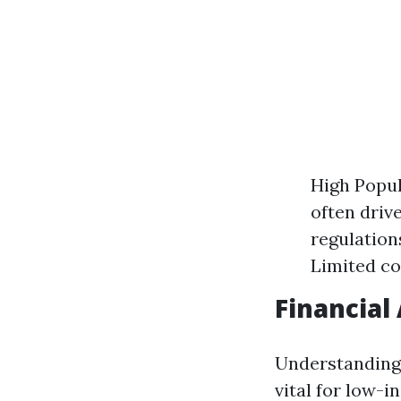
High Popul
often driv
regulation
Limited co
Financial
Understanding 
vital for low-i