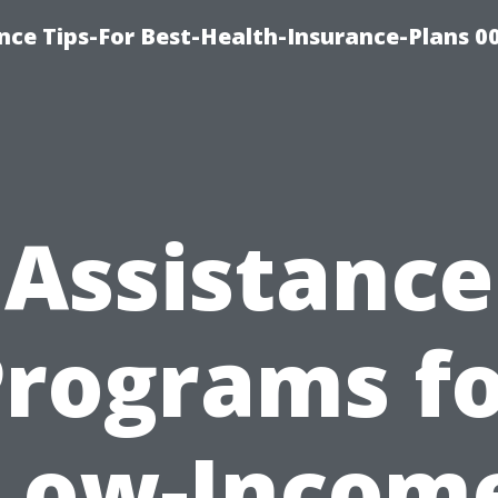
nce Tips-For Best-Health-Insurance-Plans 0
Assistance
rograms f
Low-Incom