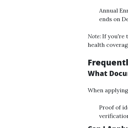
Annual Enr
ends on De
Note
: If you'r
health coverag
Frequentl
What Docum
When applying f
Proof of i
verificati