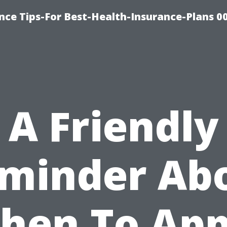
nce Tips-For Best-Health-Insurance-Plans 0
A Friendly
minder Ab
hen To App