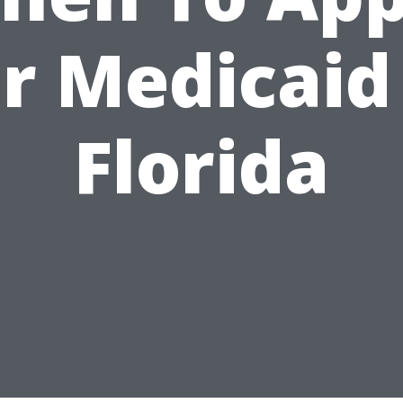
r Medicaid
Florida