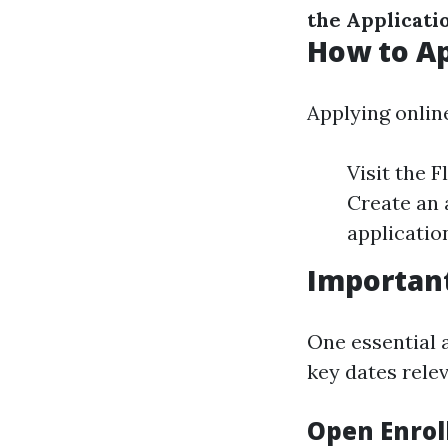
the Applicati
How to Ap
Applying onlin
Visit the 
Create an a
application
Importan
One essential 
key dates rele
Open Enrol