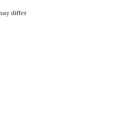
may differ