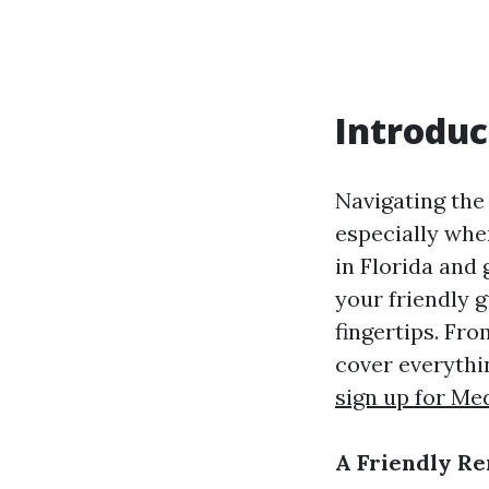
Introduc
Navigating the
especially whe
in Florida and 
your friendly 
fingertips. Fr
cover everythi
sign up for Me
A Friendly Re