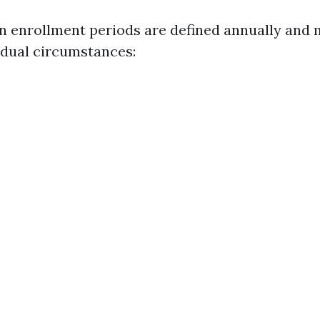
en enrollment periods are defined annually and 
idual circumstances: