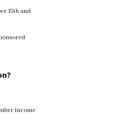
er 15th and
-sponsored
on?
 number Income