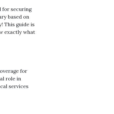
l for securing
ary based on
! This guide is
ow exactly what
coverage for
al role in
cal services