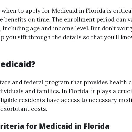
hen to apply for Medicaid in Florida is critica
e benefits on time. The enrollment period can v
, including age and income level. But don’t worry
p you sift through the details so that you’ll kn
edicaid?
state and federal program that provides health 
viduals and families. In Florida, it plays a cruci
eligible residents have access to necessary medi
 exorbitant costs.
Criteria for Medicaid in Florida