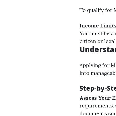
To qualify for 
Income Limit
You must be a 
citizen or legal
Understan
Applying for M
into manageabl
Step-by-St
Assess Your El
requirements.
documents such