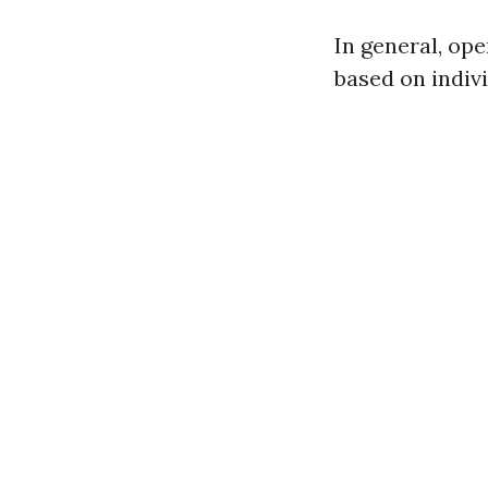
In general, op
based on indiv