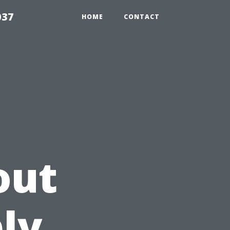
037
HOME
CONTACT
out
ly