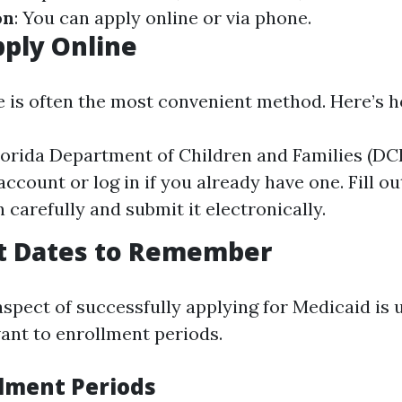
on
: You can apply online or via phone.
ply Online
e is often the most convenient method. Here’s 
Florida Department of Children and Families (DC
ccount or log in if you already have one. Fill o
 carefully and submit it electronically.
t Dates to Remember
aspect of successfully applying for Medicaid is
vant to enrollment periods.
lment Periods