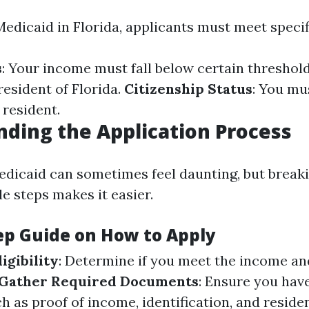
Medicaid in Florida, applicants must meet specifi
s
: Your income must fall below certain threshol
resident of Florida.
Citizenship Status
: You mus
 resident.
ding the Application Process
edicaid can sometimes feel daunting, but break
e steps makes it easier.
ep Guide on How to Apply
igibility
: Determine if you meet the income an
Gather Required Documents
: Ensure you hav
 as proof of income, identification, and reside