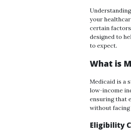
Understanding w
your healthcar
certain factors
designed to hel
to expect.
What is M
Medicaid is a 
low-income indi
ensuring that 
without facing
Eligibility 