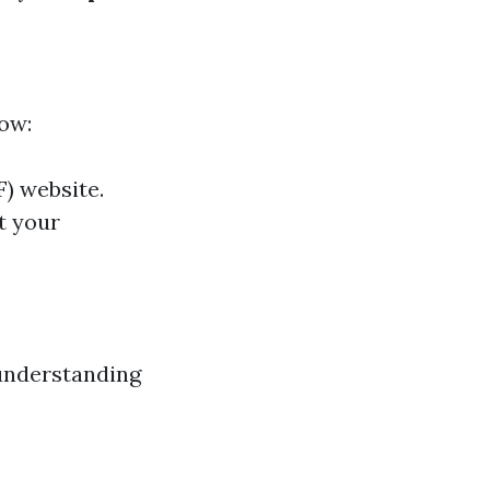
how:
F) website.
ut your
 understanding