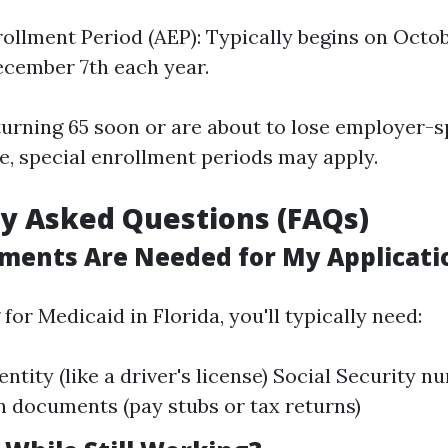
ollment Period (AEP): Typically begins on Octob
cember 7th each year.
e turning 65 soon or are about to lose employer
e, special enrollment periods may apply.
y Asked Questions (FAQs)
ents Are Needed for My Applicati
or Medicaid in Florida, you'll typically need:
dentity (like a driver's license) Social Security
on documents (pay stubs or tax returns)