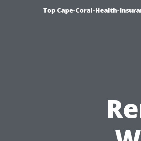
Top Cape-Coral-Health-Insura
Re
W