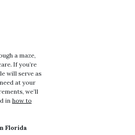
rough a maze,
re. If you’re
le will serve as
 need at your
rements, we’ll
id in
how to
n Florida