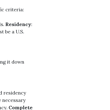
c criteria:
ds.
Residency
:
t be a U.S.
ing it down
d residency
e necessary
ncy.
Complete