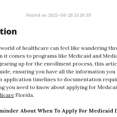
Posted on 2025-08-28 15:26:39
tion
 world of healthcare can feel like wandering th
n it comes to programs like Medicaid and Medica
gearing up for the enrollment process, this artic
guide, ensuring you have all the information you
om application timelines to documentation requi
ng you need to know about applying for Medica
dicare
Florida.
minder About When To Apply For Medicaid I